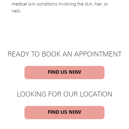
medical skin conditions involving the skin, hair, or
nails.
READY TO BOOK AN APPOINTMENT
FIND US NOW
LOOKING FOR OUR LOCATION
FIND US NOW