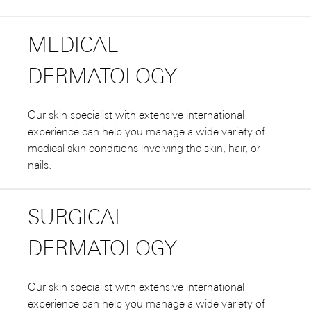
MEDICAL
DERMATOLOGY
Our skin specialist with extensive international
experience can help you manage a wide variety of
medical skin conditions involving the skin, hair, or
nails.
SURGICAL
DERMATOLOGY
Our skin specialist with extensive international
experience can help you manage a wide variety of