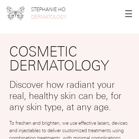
STEPHANIE HO
☰
DERMATOLOGY
COSMETIC
DERMATOLOGY
Discover how radiant your
real, healthy skin can be, for
any skin type, at any age.
To freshen and brighten, we use effective lasers, devices
and injectables to deliver customized treatments using
combination treatments, with minimal complications.