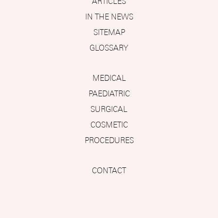
ARTICLES
IN THE NEWS
SITEMAP
GLOSSARY
MEDICAL
PAEDIATRIC
SURGICAL
COSMETIC
PROCEDURES
CONTACT