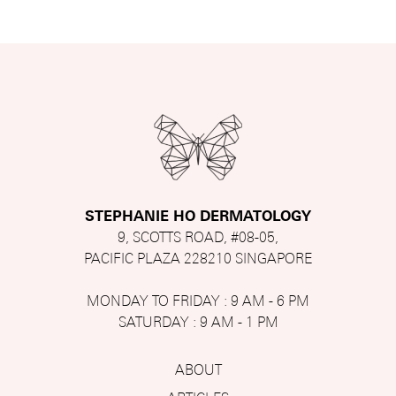
STEPHANIE HO DERMATOLOGY
9, SCOTTS ROAD, #08-05,
PACIFIC PLAZA 228210 SINGAPORE
MONDAY TO FRIDAY : 9 AM - 6 PM
SATURDAY : 9 AM - 1 PM
ABOUT