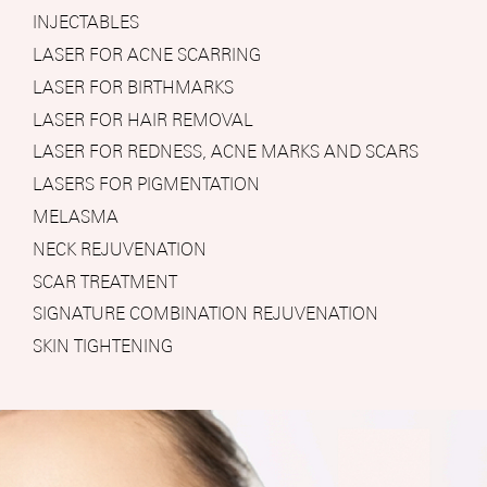
INJECTABLES
LASER FOR ACNE SCARRING
LASER FOR BIRTHMARKS
LASER FOR HAIR REMOVAL
LASER FOR REDNESS, ACNE MARKS AND SCARS
LASERS FOR PIGMENTATION
MELASMA
NECK REJUVENATION
SCAR TREATMENT
SIGNATURE COMBINATION REJUVENATION
SKIN TIGHTENING