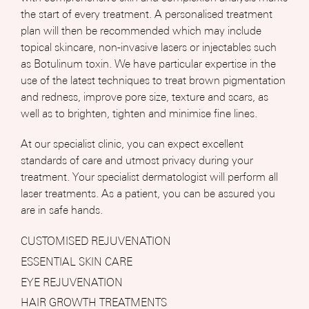
the start of every treatment. A personalised treatment
plan will then be recommended which may include
topical skincare, non-invasive lasers or injectables such
as Botulinum toxin. We have particular expertise in the
use of the latest techniques to treat brown pigmentation
and redness, improve pore size, texture and scars, as
well as to brighten, tighten and minimise fine lines.
At our specialist clinic, you can expect excellent
standards of care and utmost privacy during your
treatment. Your specialist dermatologist will perform all
laser treatments. As a patient, you can be assured you
are in safe hands.
CUSTOMISED REJUVENATION
ESSENTIAL SKIN CARE
EYE REJUVENATION
HAIR GROWTH TREATMENTS