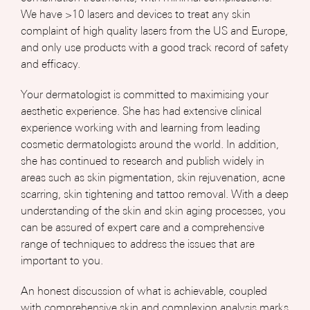
We have >10 lasers and devices to treat any skin
complaint of high quality lasers from the US and Europe,
and only use products with a good track record of safety
and efficacy.
Your dermatologist is committed to maximising your
aesthetic experience. She has had extensive clinical
experience working with and learning from leading
cosmetic dermatologists around the world. In addition,
she has continued to research and publish widely in
areas such as skin pigmentation, skin rejuvenation, acne
scarring, skin tightening and tattoo removal. With a deep
understanding of the skin and skin aging processes, you
can be assured of expert care and a comprehensive
range of techniques to address the issues that are
important to you.
An honest discussion of what is achievable, coupled
with comprehensive skin and complexion analysis marks