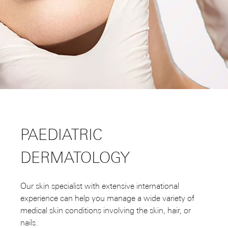
PAEDIATRIC
DERMATOLOGY
Our skin specialist with extensive international
experience can help you manage a wide variety of
medical skin conditions involving the skin, hair, or
nails.