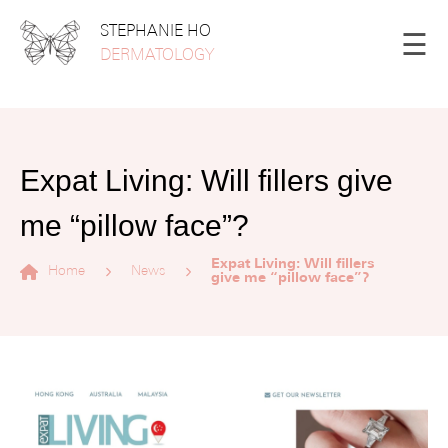
STEPHANIE HO
☰
DERMATOLOGY
Expat Living: Will fillers give
me “pillow face”?
Expat Living: Will fillers
Home
News
give me “pillow face”?