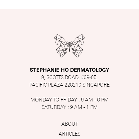
STEPHANIE HO DERMATOLOGY
9, SCOTTS ROAD, #08-05,
PACIFIC PLAZA 228210 SINGAPORE
MONDAY TO FRIDAY : 9 AM - 6 PM
SATURDAY : 9 AM - 1 PM
ABOUT
ARTICLES