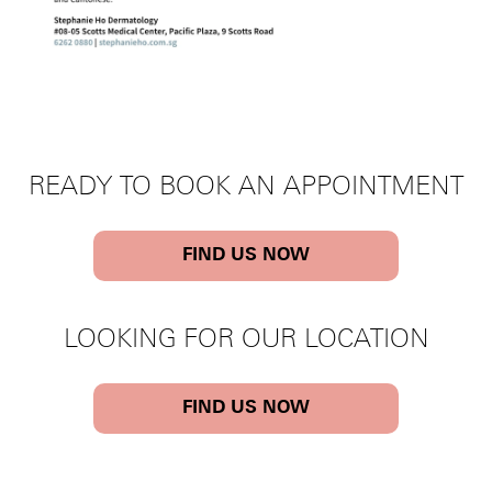
READY TO BOOK AN APPOINTMENT
FIND US NOW
LOOKING FOR OUR LOCATION
FIND US NOW