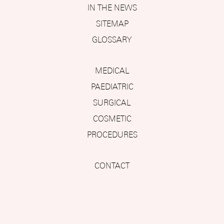
IN THE NEWS
SITEMAP
GLOSSARY
MEDICAL
PAEDIATRIC
SURGICAL
COSMETIC
PROCEDURES
CONTACT