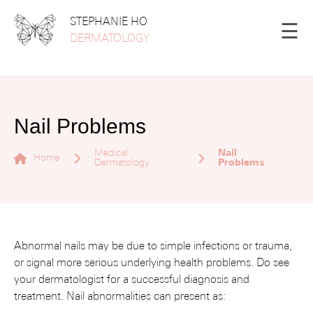
STEPHANIE HO
☰
DERMATOLOGY
Nail Problems
Medical
Nail
Home
Dermatology
Problems
Abnormal nails may be due to simple infections or trauma,
or signal more serious underlying health problems. Do see
your dermatologist for a successful diagnosis and
treatment. Nail abnormalities can present as: