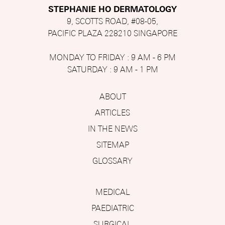
STEPHANIE HO DERMATOLOGY
9, SCOTTS ROAD, #08-05,
PACIFIC PLAZA 228210 SINGAPORE
MONDAY TO FRIDAY : 9 AM - 6 PM
SATURDAY : 9 AM - 1 PM
ABOUT
ARTICLES
IN THE NEWS
SITEMAP
GLOSSARY
MEDICAL
PAEDIATRIC
SURGICAL