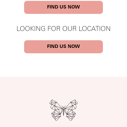
FIND US NOW
LOOKING FOR OUR LOCATION
FIND US NOW