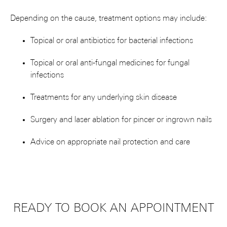
Depending on the cause, treatment options may include:
Topical or oral antibiotics for bacterial infections
Topical or oral anti-fungal medicines for fungal
infections
Treatments for any underlying skin disease
Surgery and laser ablation for pincer or ingrown nails
Advice on appropriate nail protection and care
READY TO BOOK AN APPOINTMENT