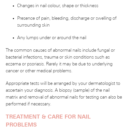
Changes in nail colour, shape or thickness
Presence of pain, bleeding, discharge or swelling of
surrounding skin
Any lumps under or around the nail
The common causes of abnormal nails include fungal or
bacterial infections, trauma or skin conditions such as
eczema or psoriasis. Rarely it may be due to underlying
cancer or other medical problems.
Appropriate tests will be arranged by your dermatologist to
ascertain your diagnosis. A biopsy (sample) of the nail
matrix and removal of abnormal nails for testing can also be
performed if necessary.
TREATMENT & CARE FOR NAIL
PROBLEMS